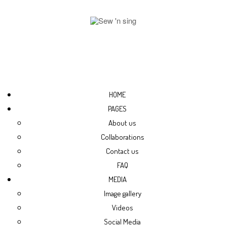
HOME
PAGES
About us
Collaborations
Contact us
FAQ
MEDIA
Image gallery
Videos
Social Media