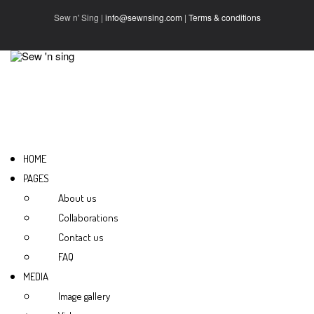
Sew n' Sing |
info@sewnsing.com
|
Terms & conditions
HOME
PAGES
About us
Collaborations
Contact us
FAQ
MEDIA
Image gallery