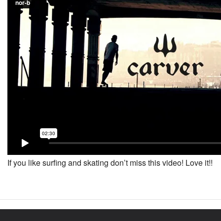
If you like surfing and skating don’t miss this video! Love it!!