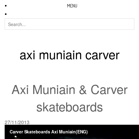
MENU
axi muniain carver
Axi Muniain & Carver
skateboards
27/11/2013