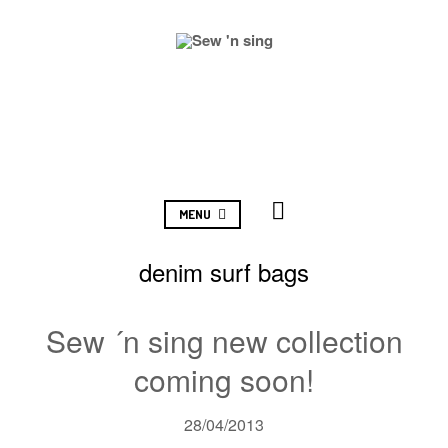
MENU
denim surf bags
Sew ´n sing new collection
coming soon!
28/04/2013