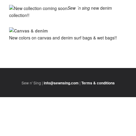
Sew ´n sing
new denim
collection!!
New colors on canvas and denim surf bags & wet bags!!
Sew n' Sing |
info@sewnsing.com
|
Terms & conditions