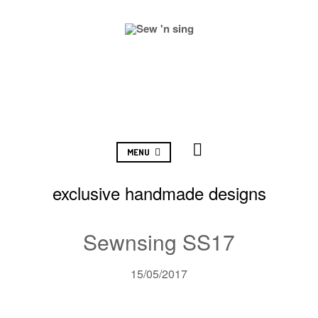
MENU
exclusive handmade designs
Sewnsing SS17
15/05/2017