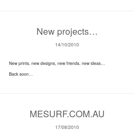
New projects…
14/10/2010
New prints, new designs, new friends, new ideas…
Back soon…
MESURF.COM.AU
17/08/2010