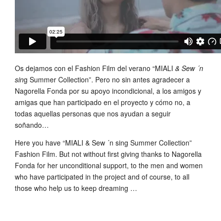
Os dejamos con el Fashion Film del verano “MIALI
& Sew ´n
sin
g Summer Collection”. Pero no sin antes agradecer a
Nagorella Fonda por su apoyo incondicional, a los amigos y
amigas que han participado en el proyecto y cómo no, a
todas aquellas personas que nos ayudan a seguir
soñando…
Here you have “MIALI & Sew ´n sing Summer Collection”
Fashion Film. But not without first giving thanks to Nagorella
Fonda for her unconditional support, to the men and women
who have participated in the project and of course, to all
those who help us to keep dreaming …