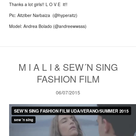
Thanks a lot girls!! L O V E it!!
Pic: Aitziber Narbaiza (@hyperaitz)
Model: Andrea Bolado (@andreewwsss)
M I A L I & SEW´N SING
FASHION FILM
06/07/2015