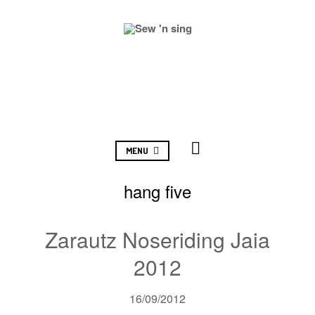
MENU
hang five
Zarautz Noseriding Jaia
2012
16/09/2012