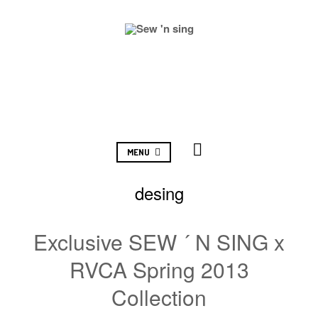
MENU
desing
Exclusive SEW ´ N SING x
RVCA Spring 2013
Collection