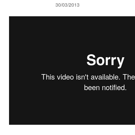
30/03/2013