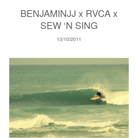
BENJAMINJJ x RVCA x
SEW ‘N SING
13/10/2011