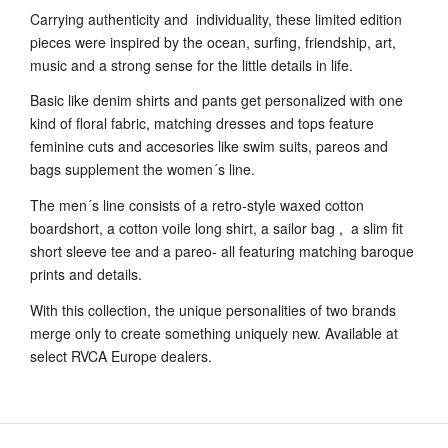
Carrying authenticity and individuality, these limited edition
pieces were inspired by the ocean, surfing, friendship, art,
music and a strong sense for the little details in life.
Basic like denim shirts and pants get personalized with one
kind of floral fabric, matching dresses and tops feature
feminine cuts and accesories like swim suits, pareos and
bags supplement the women´s line.
The men´s line consists of a retro-style waxed cotton
boardshort, a cotton voile long shirt, a sailor bag , a slim fit
short sleeve tee and a pareo- all featuring matching baroque
prints and details.
With this collection, the unique personalities of two brands
merge only to create something uniquely new. Available at
select RVCA Europe dealers.