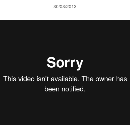
30/03/2013