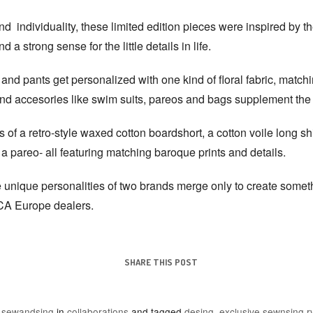
nd individuality, these limited edition pieces were inspired by th
d a strong sense for the little details in life.
 and pants get personalized with one kind of floral fabric, matc
and accesories like swim suits, pareos and bags supplement the
 of a retro-style waxed cotton boardshort, a cotton voile long shir
d a pareo- all featuring matching baroque prints and details.
the unique personalities of two brands merge only to create some
VCA Europe dealers.
SHARE THIS POST
y
sewandsing
in
collaborations
and tagged
desing
,
exclusive sewnsing rv