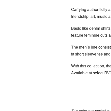
Carrying authenticity a
friendship, art, music an
Basic like denim shirts
feature feminine cuts 
The men´s line consists
fit short sleeve tee an
With this collection, 
Available at select R
This entry was posted b