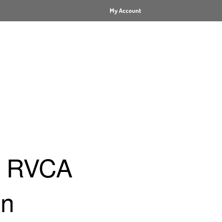
My Account
x RVCA
on