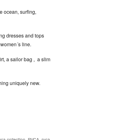
e ocean, surfing,
hing dresses and tops
 women´s line.
t, a sailor bag , a slim
thing uniquely new.
Facebook
Twitter
ca collection
,
RVCA
,
rvca