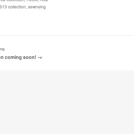
Google
013 collection
,
sewnsing
Pinterest
ing
ion coming soon! →