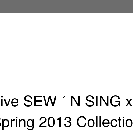
sive SEW ´ N SING 
pring 2013 Collecti