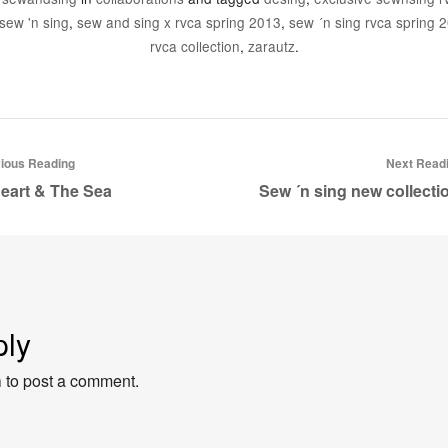
sew 'n sing
,
sew and sing x rvca spring 2013
,
sew ´n sing rvca spring 2
rvca collection
,
zarautz
.
ious Reading
Next Read
eart & The Sea
Sew ´n sing new collect
ply
n
to post a comment.