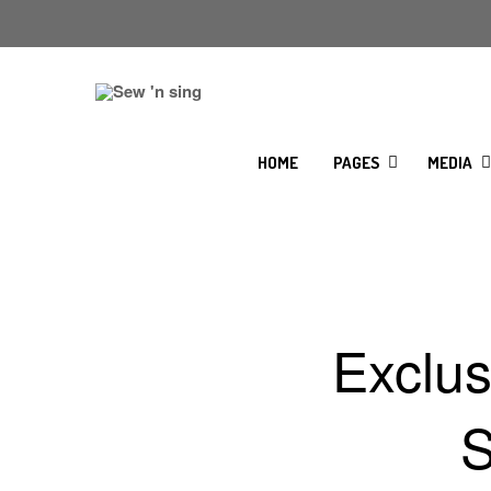
HOME
PAGES
MEDIA
Exclu
S