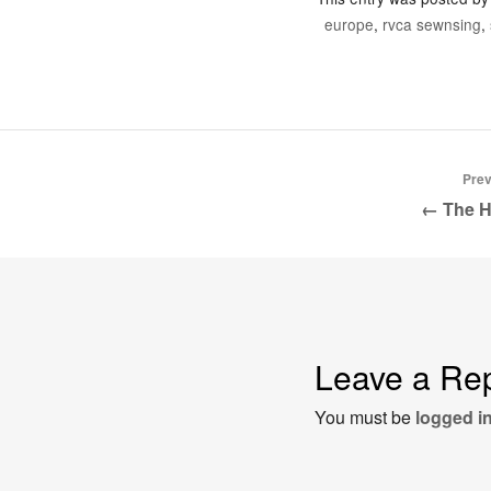
europe
,
rvca sewnsing
,
Prev
← The H
Leave a Re
You must be
logged i