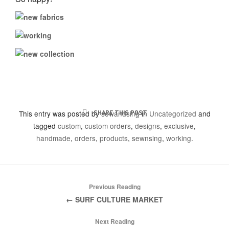
This entry was posted by
SHARE THIS POST
sewandsing
in
Uncategorized
and
tagged
custom
,
custom orders
,
designs
,
exclusive
,
handmade
,
orders
,
products
,
sewnsing
,
working
.
Previous Reading
← SURF CULTURE MARKET
Next Reading