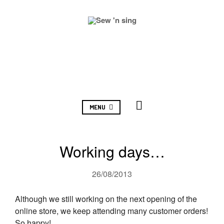
MENU
Working days…
26/08/2013
Although we still working on the next opening of the
online store, we keep attending many customer orders!
So happy!